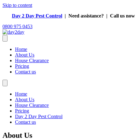
Skip to content
Day 2 Day Pest Control
| Need assistance?
| Call us now
0800 975 0453
Home
About Us
House Clearance
Pricing
Contact us
Home
About Us
House Clearance
Pricing
Day 2 Day Pest Control
Contact us
About Us