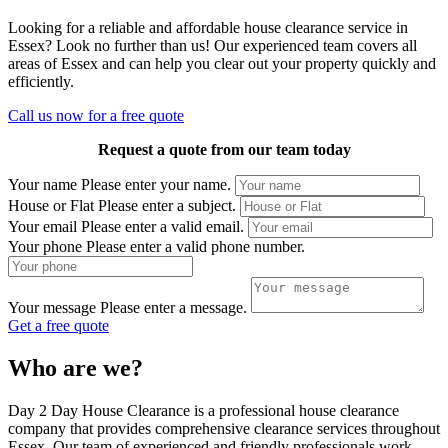
Looking for a reliable and affordable house clearance service in
Essex? Look no further than us! Our experienced team covers all
areas of Essex and can help you clear out your property quickly and
efficiently.
Call us now for a free quote
Request a quote from our team today
Your name
Please enter your name.
House or Flat
Please enter a subject.
Your email
Please enter a valid email.
Your phone
Please enter a valid phone number.
Your message
Please enter a message.
Get a free quote
Who are we?
Day 2 Day House Clearance is a professional house clearance
company that provides comprehensive clearance services throughout
Essex. Our team of experienced and friendly professionals work