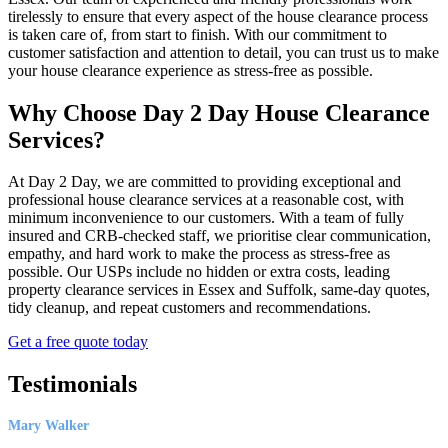
tirelessly to ensure that every aspect of the house clearance process
is taken care of, from start to finish. With our commitment to
customer satisfaction and attention to detail, you can trust us to make
your house clearance experience as stress-free as possible.
Why Choose Day 2 Day House Clearance
Services?
At Day 2 Day, we are committed to providing exceptional and
professional house clearance services at a reasonable cost, with
minimum inconvenience to our customers. With a team of fully
insured and CRB-checked staff, we prioritise clear communication,
empathy, and hard work to make the process as stress-free as
possible. Our USPs include no hidden or extra costs, leading
property clearance services in Essex and Suffolk, same-day quotes,
tidy cleanup, and repeat customers and recommendations.
Get a free quote today
Testimonials
Mary Walker