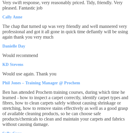
Very swift response, very reasonably priced. Tidy, friendly. Very
pleased. Fantastic job
Cally Anne
The chap that turned up was very friendly and well mannered very
professional and got it all gone in quick time defiantly will be using
again thank you very much
Danielle Day
Would recommend
KD Stevens
Would use again. Thank you
Phil Jones – Training Manager @ Prochem
Ben has attended Prochem training courses, during which time he
learned - how to inspect a carpet correctly, identify carpet types and
fibres, how to clean carpets safely without causing shrinkage or
stretching, how to remove stains effectively as well as a good grasp
of available cleaning products, so he can choose safe
products/chemicals to clean and maintain your carpets and fabrics
without causing damage.